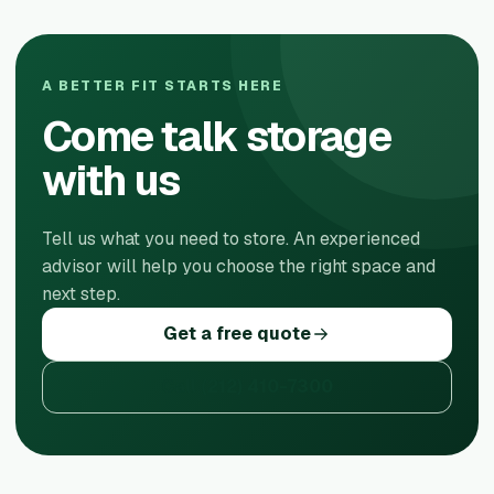
A BETTER FIT STARTS HERE
Come talk storage
with us
Tell us what you need to store. An experienced
advisor will help you choose the right space and
next step.
Get a free quote
Call
(212) 410-7300