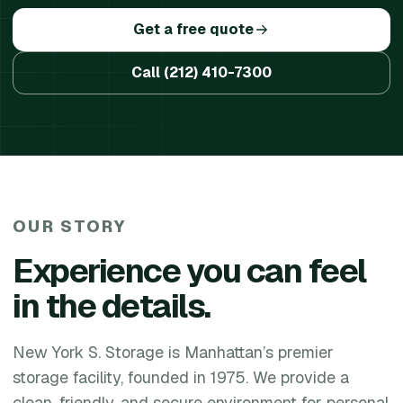
Get a free quote
Call
(212) 410-7300
OUR STORY
Experience you can feel
in the details.
New York S. Storage is Manhattan’s premier
storage facility, founded in 1975. We provide a
clean, friendly, and secure environment for personal