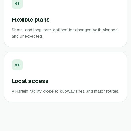
0
3
Flexible plans
Short- and long-term options for changes both planned
and unexpected.
0
4
Local access
A Harlem facility close to subway lines and major routes.