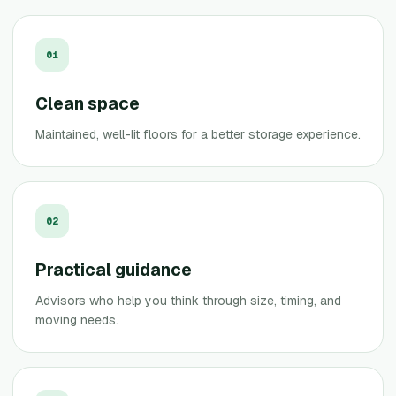
0
1
Clean space
Maintained, well-lit floors for a better storage experience.
0
2
Practical guidance
Advisors who help you think through size, timing, and
moving needs.