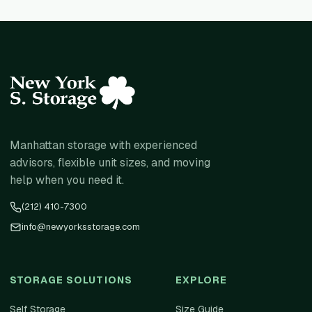
Manhattan storage with experienced
advisors, flexible unit sizes, and moving
help when you need it.
(212) 410-7300
info@newyorksstorage.com
STORAGE SOLUTIONS
EXPLORE
Self Storage
Size Guide