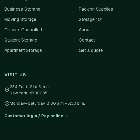
Business Storage
Packing Supplies
Moving Storage
Storage 101
Climate-Controlled
About
Student Storage
Contact
Apartment Storage
Get a quote
VISIT US
234 East 121st Street
New York
,
NY
10035
Monday–Saturday, 8:00 a.m.–5:30 p.m.
Customer login / Pay online