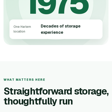
1975
Decades of storage
One Harlem
location
experience
WHAT MATTERS HERE
Straightforward storage,
thoughtfully run