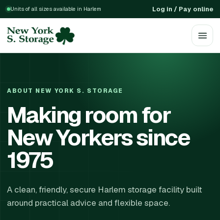
Log in / Pay online
Units of all sizes available in Harlem
ABOUT NEW YORK S. STORAGE
Making room for
New Yorkers since
1975
A clean, friendly, secure Harlem storage facility built
around practical advice and flexible space.