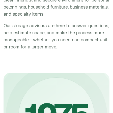
belongings, household furniture, business materials,
and specialty items.
Our storage advisors are here to answer questions,
help estimate space, and make the process more
manageable—whether you need one compact unit
or room for a larger move.