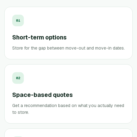
0
1
Short-term options
Store for the gap between move-out and move-in dates.
0
2
Space-based quotes
Get a recommendation based on what you actually need
to store.