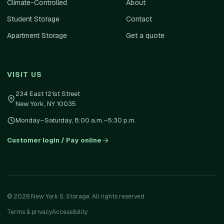
Climate-Controlled
About
Student Storage
Contact
Apartment Storage
Get a quote
VISIT US
234 East 121st Street
New York
,
NY
10035
Monday–Saturday, 8:00 a.m.–5:30 p.m.
Customer login / Pay online
©
2026
New York S. Storage. All rights reserved.
Terms & privacy
Accessibility