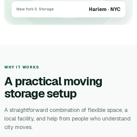
Harlem · NYC
New York S. Storage
WHY IT WORKS
A practical moving
storage setup
A straightforward combination of flexible space, a
local facility, and help from people who understand
city moves.