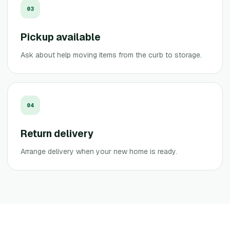
0
3
Pickup available
Ask about help moving items from the curb to storage.
0
4
Return delivery
Arrange delivery when your new home is ready.