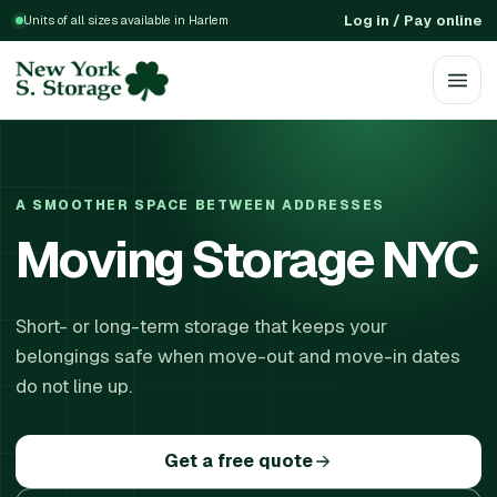
Log in / Pay online
Units of all sizes available in Harlem
A SMOOTHER SPACE BETWEEN ADDRESSES
Moving Storage NYC
Short- or long-term storage that keeps your
belongings safe when move-out and move-in dates
do not line up.
Get a free quote