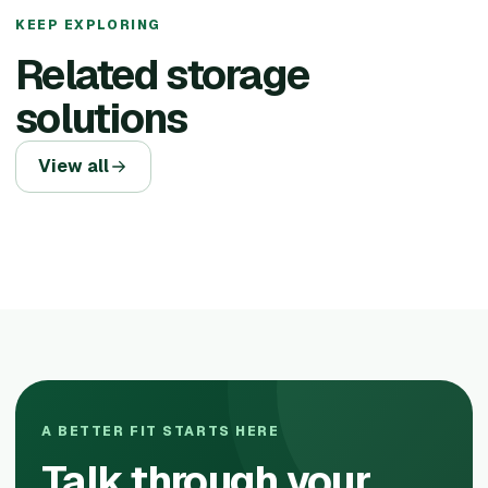
KEEP EXPLORING
Related storage
solutions
View all
A BETTER FIT STARTS HERE
Talk through your