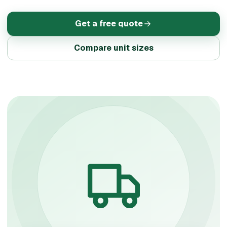
Get a free quote
Compare unit sizes