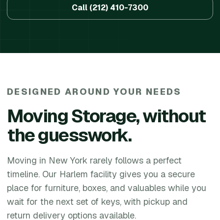
Call
(212) 410-7300
DESIGNED AROUND YOUR NEEDS
Moving Storage
, without
the guesswork.
Moving in New York rarely follows a perfect
timeline. Our Harlem facility gives you a secure
place for furniture, boxes, and valuables while you
wait for the next set of keys, with pickup and
return delivery options available.