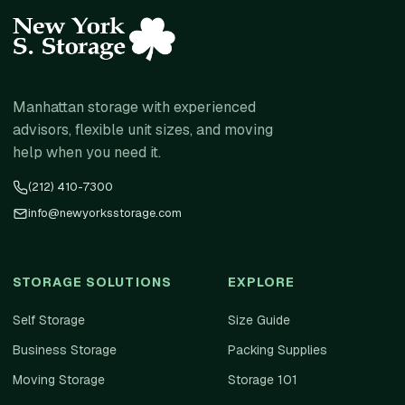
Manhattan storage with experienced
advisors, flexible unit sizes, and moving
help when you need it.
(212) 410-7300
info@newyorksstorage.com
STORAGE SOLUTIONS
EXPLORE
Self Storage
Size Guide
Business Storage
Packing Supplies
Moving Storage
Storage 101