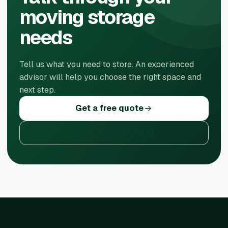
moving storage
needs
Tell us what you need to store. An experienced
advisor will help you choose the right space and
next step.
Get a free quote
Call
(212) 410-7300