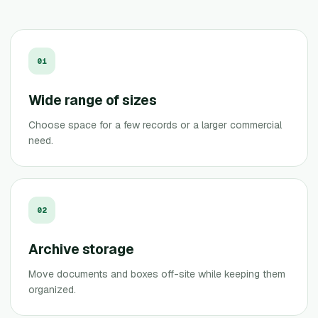
0
1
Wide range of sizes
Choose space for a few records or a larger commercial
need.
0
2
Archive storage
Move documents and boxes off-site while keeping them
organized.