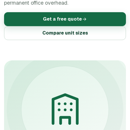
permanent office overhead.
Get a free quote
Compare unit sizes