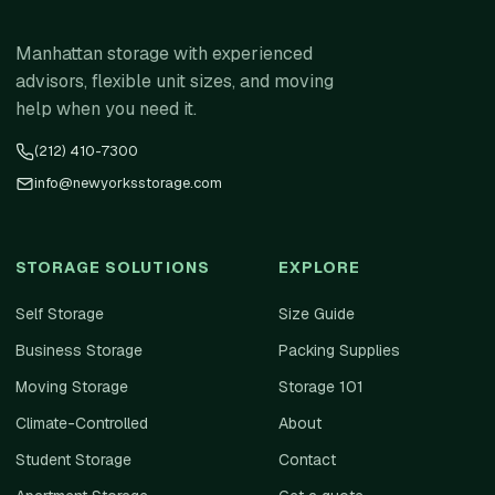
Manhattan storage with experienced
advisors, flexible unit sizes, and moving
help when you need it.
(212) 410-7300
info@newyorksstorage.com
STORAGE SOLUTIONS
EXPLORE
Self Storage
Size Guide
Business Storage
Packing Supplies
Moving Storage
Storage 101
Climate-Controlled
About
Student Storage
Contact