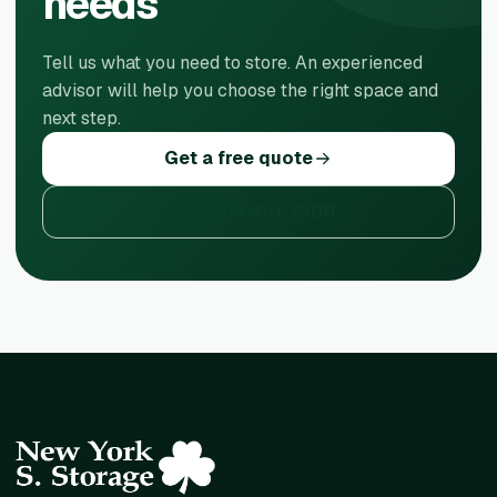
needs
Tell us what you need to store. An experienced
advisor will help you choose the right space and
next step.
Get a free quote
Call
(212) 410-7300