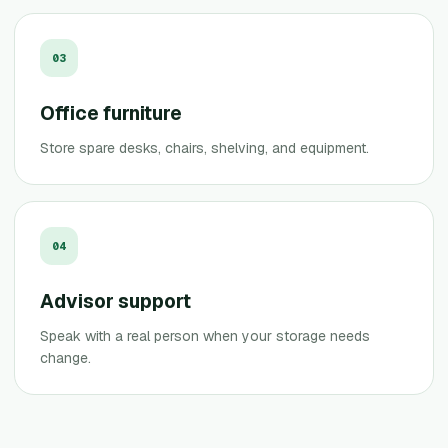
0
3
Office furniture
Store spare desks, chairs, shelving, and equipment.
0
4
Advisor support
Speak with a real person when your storage needs
change.