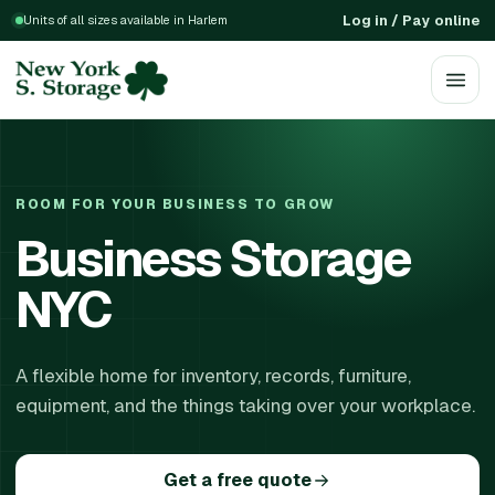
Log in / Pay online
Units of all sizes available in Harlem
ROOM FOR YOUR BUSINESS TO GROW
Business Storage
NYC
A flexible home for inventory, records, furniture,
equipment, and the things taking over your workplace.
Get a free quote