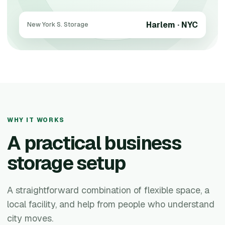
Harlem · NYC
New York S. Storage
WHY IT WORKS
A practical business
storage setup
A straightforward combination of flexible space, a
local facility, and help from people who understand
city moves.