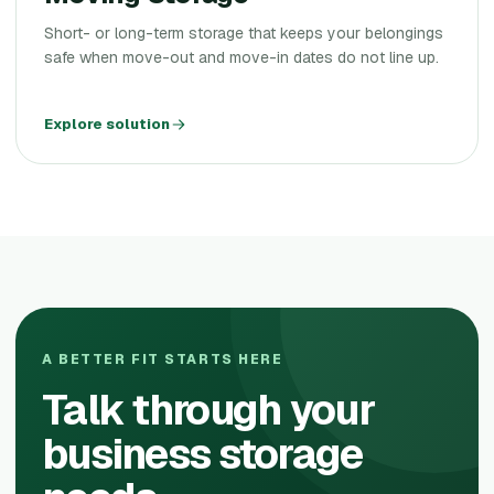
Short- or long-term storage that keeps your belongings
safe when move-out and move-in dates do not line up.
Explore solution
A BETTER FIT STARTS HERE
Talk through your
business storage