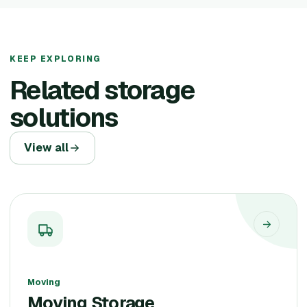
KEEP EXPLORING
Related storage
solutions
View all
Moving
Moving Storage