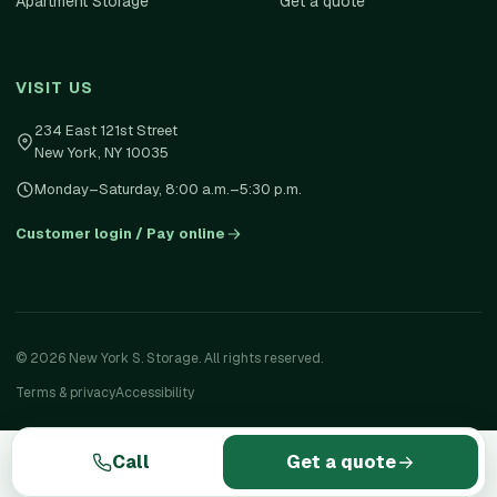
Apartment Storage
Get a quote
VISIT US
234 East 121st Street
New York
,
NY
10035
Monday–Saturday, 8:00 a.m.–5:30 p.m.
Customer login / Pay online
©
2026
New York S. Storage. All rights reserved.
Terms & privacy
Accessibility
Call
Get a quote