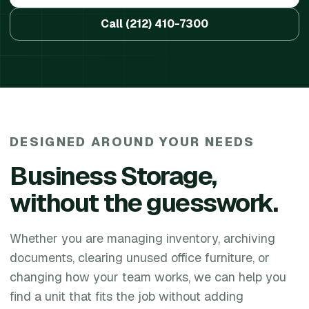
Call
(212) 410-7300
DESIGNED AROUND YOUR NEEDS
Business Storage
,
without the guesswork.
Whether you are managing inventory, archiving
documents, clearing unused office furniture, or
changing how your team works, we can help you
find a unit that fits the job without adding